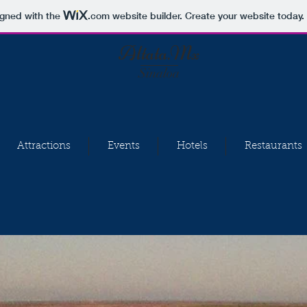
igned with the
.com
website builder. Create your website today.
Altata.Mx
Sinaloa
Attractions
Events
Hotels
Restaurants