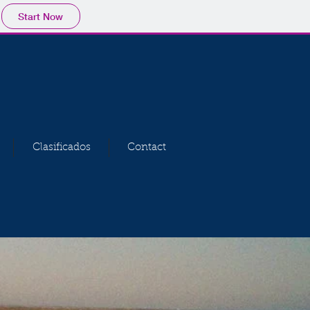
Start Now
Clasificados
Contact