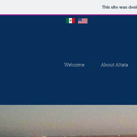
This site was des
Welcome
About Altata